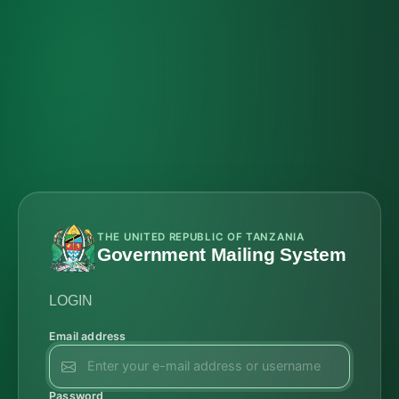
THE UNITED REPUBLIC OF TANZANIA
Government Mailing System
LOGIN
Email address
Password