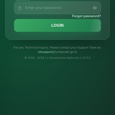
Forgot password?
LOGIN
For any Technical inquiry, Please contact your Support Team at :
troppustci
@tundurudc.go.tz
© 2014 - 2026 | e-Government Authority | v5.17.2